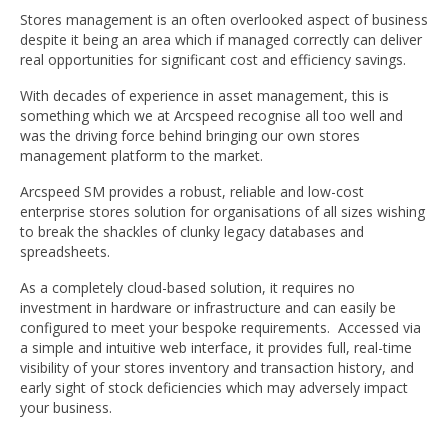
Stores management is an often overlooked aspect of business
despite it being an area which if managed correctly can deliver
real opportunities for significant cost and efficiency savings.
With decades of experience in asset management, this is
something which we at Arcspeed recognise all too well and
was the driving force behind bringing our own stores
management platform to the market.
Arcspeed SM provides a robust, reliable and low-cost
enterprise stores solution for organisations of all sizes wishing
to break the shackles of clunky legacy databases and
spreadsheets.
As a completely cloud-based solution, it requires no
investment in hardware or infrastructure and can easily be
configured to meet your bespoke requirements. Accessed via
a simple and intuitive web interface, it provides full, real-time
visibility of your stores inventory and transaction history, and
early sight of stock deficiencies which may adversely impact
your business.