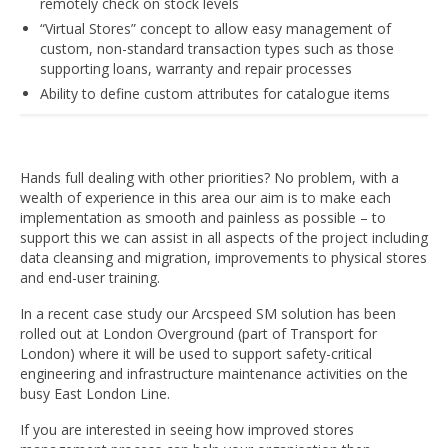
remotely check on stock levels
“Virtual Stores” concept to allow easy management of
custom, non-standard transaction types such as those
supporting loans, warranty and repair processes
Ability to define custom attributes for catalogue items
Hands full dealing with other priorities? No problem, with a
wealth of experience in this area our aim is to make each
implementation as smooth and painless as possible – to
support this we can assist in all aspects of the project including
data cleansing and migration, improvements to physical stores
and end-user training.
In a recent case study our Arcspeed SM solution has been
rolled out at London Overground (part of Transport for
London) where it will be used to support safety-critical
engineering and infrastructure maintenance activities on the
busy East London Line.
If you are interested in seeing how improved stores