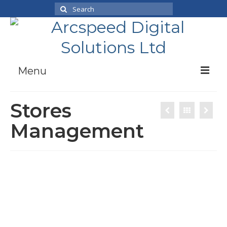
Search
for:
Menu
Case Studies
Stores
Products
Management
News
About Us
Working With Us
Contact