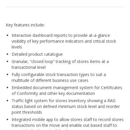
Key features include:
Interactive dashboard reports to provide at-a-glance
visibility of key performance indicators and critical stock
levels
Detailed product catalogue
Granular, “closed loop” tracking of stores items at a
transactional level
Fully configurable stock transaction types to suit a
multitude of different business use cases
Embedded document management system for Certificates
of Conformity and other key documentation
Traffic light system for stores inventory showing a RAG
status based on defined minimum stock level and reorder
point thresholds
Integrated mobile app to allow stores staff to record stores
transactions on the move and enable out-based staff to