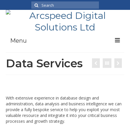
Search
for:
Menu
Case Studies
Data Services
Products
News
About Us
Working With Us
With extensive experience in database design and
administration, data analysis and business intelligence we can
Contact
provide a fully bespoke service to help you exploit your most
valuable resource and integrate it into your critical business
processes and growth strategy.