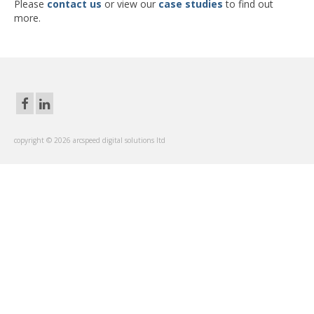
Please
contact us
or view our
case studies
to find out
more.
copyright © 2026 arcspeed digital solutions ltd