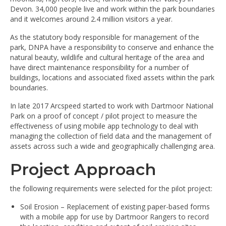
Devon. 34,000 people live and work within the park boundaries
and it welcomes around 2.4 million visitors a year.
As the statutory body responsible for management of the
park, DNPA have a responsibility to conserve and enhance the
natural beauty, wildlife and cultural heritage of the area and
have direct maintenance responsibility for a number of
buildings, locations and associated fixed assets within the park
boundaries.
In late 2017 Arcspeed started to work with Dartmoor National
Park on a proof of concept / pilot project to measure the
effectiveness of using mobile app technology to deal with
managing the collection of field data and the management of
assets across such a wide and geographically challenging area.
Project Approach
the following requirements were selected for the pilot project:
Soil Erosion – Replacement of existing paper-based forms
with a mobile app for use by Dartmoor Rangers to record