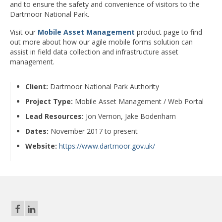
and to ensure the safety and convenience of visitors to the
Dartmoor National Park.
Visit our
Mobile Asset Management
product page to find
out more about how our agile mobile forms solution can
assist in field data collection and infrastructure asset
management.
Client:
Dartmoor National Park Authority
Project Type:
Mobile Asset Management / Web Portal
Lead Resources:
Jon Vernon, Jake Bodenham
Dates:
November 2017 to present
Website:
https://www.dartmoor.gov.uk/