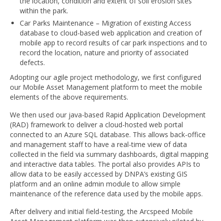
the location, condition and extent of soil erosion sites
within the park.
Car Parks Maintenance – Migration of existing Access
database to cloud-based web application and creation of
mobile app to record results of car park inspections and to
record the location, nature and priority of associated
defects.
Adopting our agile project methodology, we first configured
our Mobile Asset Management platform to meet the mobile
elements of the above requirements.
We then used our java-based Rapid Application Development
(RAD) framework to deliver a cloud-hosted web portal
connected to an Azure SQL database. This allows back-office
and management staff to have a real-time view of data
collected in the field via summary dashboards, digital mapping
and interactive data tables. The portal also provides APIs to
allow data to be easily accessed by DNPA’s existing GIS
platform and an online admin module to allow simple
maintenance of the reference data used by the mobile apps.
After delivery and initial field-testing, the Arcspeed Mobile