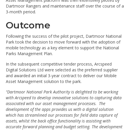
Asset Management platform was then extensively piloted by
Dartmoor Rangers and maintenance staff over the course of a
3-month period.
Outcome
Following the success of the pilot project, Dartmoor National
Park took the decision to move forward with the adoption of
mobile technology as a key element to support the National
Parks Management Plan.
In the subsequent competitive tender process, Arcspeed
Digital Solutions Ltd were selected as the preferred supplier
and awarded an initial 3-year contract to deliver our Mobile
Asset Management solution to the park.
“Dartmoor National Park Authority is delighted to be working
with Arcspeed to develop innovative solutions to capturing data
associated with our asset management processes. The
development of the apps provides us with a digital solution
which has streamlined our processes for field data capture of
assets, whilst the back office functionality is assisting with
accurate forward planning and budget setting. The development