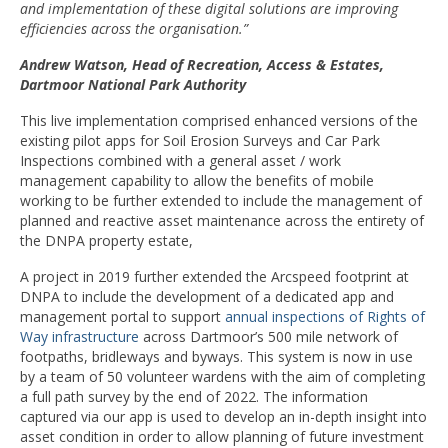
and implementation of these digital solutions are improving
efficiencies across the organisation.”
Andrew Watson, Head of Recreation, Access & Estates,
Dartmoor National Park Authority
This live implementation comprised enhanced versions of the
existing pilot apps for Soil Erosion Surveys and Car Park
Inspections combined with a general asset / work
management capability to allow the benefits of mobile
working to be further extended to include the management of
planned and reactive asset maintenance across the entirety of
the DNPA property estate,
A project in 2019 further extended the Arcspeed footprint at
DNPA to include the development of a dedicated app and
management portal to support
annual inspections of Rights of
Way infrastructure
across Dartmoor’s 500 mile network of
footpaths, bridleways and byways. This system is now in use
by a team of 50 volunteer wardens with the aim of completing
a full path survey by the end of 2022. The information
captured via our app is used to develop an in-depth insight into
asset condition in order to allow planning of future investment