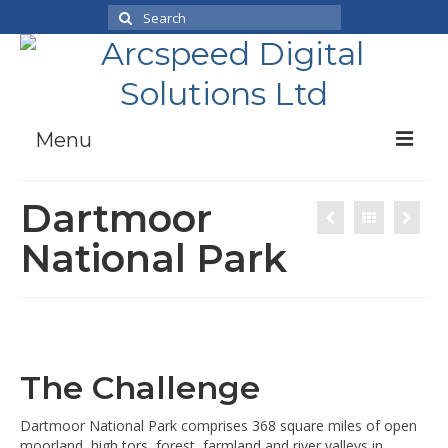
Search
for:
Menu
Case Studies
Dartmoor
Products
National Park
News
About Us
Working With Us
Contact
The Challenge
Dartmoor National Park comprises 368 square miles of open
moorland, high tors, forest, farmland and river valleys in